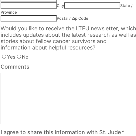
City
State /
Province
Postal / Zip Code
Would you like to receive the LTFU newsletter, whic
includes updates about the latest research as well as
stories about fellow cancer survivors and
information about helpful resources?
Yes
No
Comments
I agree to share this information with St. Jude
*