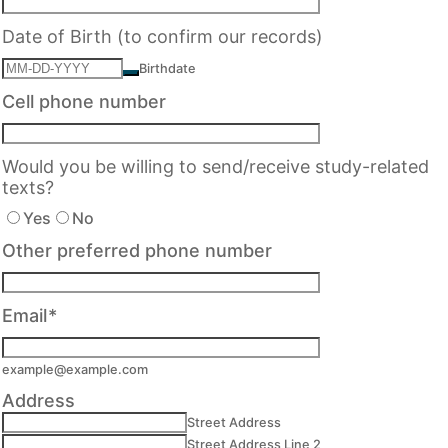
Date of Birth (to confirm our records)
Birthdate
Cell phone number
Would you be willing to send/receive study-related
texts?
Yes
No
Other preferred phone number
Email
*
example@example.com
Address
Street Address
Street Address Line 2