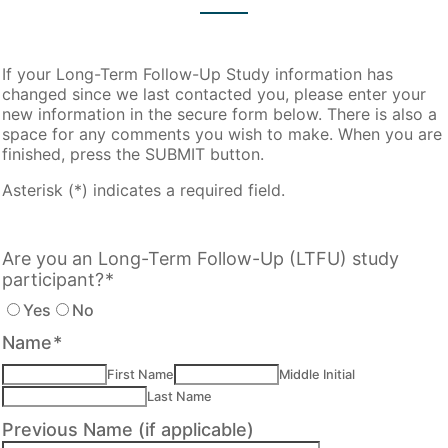
If your Long-Term Follow-Up Study information has
changed since we last contacted you, please enter your
new information in the secure form below. There is also a
space for any comments you wish to make. When you are
finished, press the SUBMIT button.
Asterisk (*) indicates a required field.
Are you an Long-Term Follow-Up (LTFU) study
participant?
*
Yes
No
Name
*
First Name
Middle Initial
Last Name
Previous Name (if applicable)