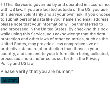
This Service is governed by and operated in accordanc
with US law. If you are located outside of the US, you use
this Service voluntarily and at your own risk. If you choos
to submit personal data like your name and email address,
please note that your Information will be transferred to
and processed in the United States. By checking this box
while using this Service, you acknowledge that the data
protection and other laws of other countries, such as the
United States, may provide a less comprehensive or
protective standard of protection than those in your
country, and consent to your Information being collected,
processed and transferred as set forth in the Privacy
Policy and US law.
Please verify that you are human
*
Submit